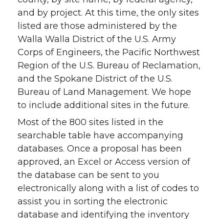
and by project. At this time, the only sites
listed are those administered by the
Walla Walla District of the U.S. Army
Corps of Engineers, the Pacific Northwest
Region of the U.S. Bureau of Reclamation,
and the Spokane District of the U.S.
Bureau of Land Management. We hope
to include additional sites in the future.
Most of the 800 sites listed in the
searchable table have accompanying
databases. Once a proposal has been
approved, an Excel or Access version of
the database can be sent to you
electronically along with a list of codes to
assist you in sorting the electronic
database and identifying the inventory