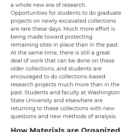
a whole new era of research.
Opportunities for students to do graduate
projects on newly excavated collections
are rare these days. Much more effort is
being made toward protecting
remaining sites in place than in the past.
At the same time, there is still a great
deal of work that can be done on these
older collections, and students are
encouraged to do collections-based
research projects much more than in the
past. Students and faculty at Washington
State University and elsewhere are
returning to these collections with new
questions and new methods of analysis.
How Materials are Organized