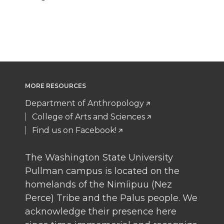
MORE RESOURCES
Department of Anthropology
College of Arts and Sciences
Find us on Facebook!
The Washington State University
Pullman campus is located on the
homelands of the Nimíipuu (Nez
Perce) Tribe and the Palus people. We
acknowledge their presence here