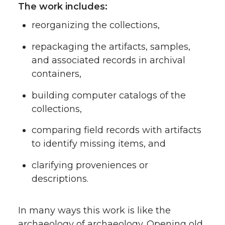
The work includes:
reorganizing the collections,
repackaging the artifacts, samples,
and associated records in archival
containers,
building computer catalogs of the
collections,
comparing field records with artifacts
to identify missing items, and
clarifying proveniences or
descriptions.
In many ways this work is like the
archaeology of archaeology. Opening old