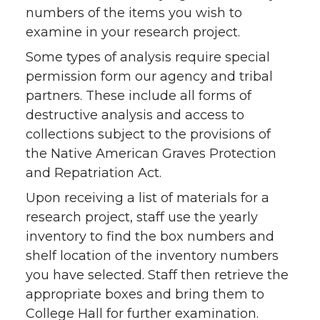
numbers of the items you wish to
examine in your research project.
Some types of analysis require special
permission form our agency and tribal
partners. These include all forms of
destructive analysis and access to
collections subject to the provisions of
the Native American Graves Protection
and Repatriation Act.
Upon receiving a list of materials for a
research project, staff use the yearly
inventory to find the box numbers and
shelf location of the inventory numbers
you have selected. Staff then retrieve the
appropriate boxes and bring them to
College Hall for further examination.