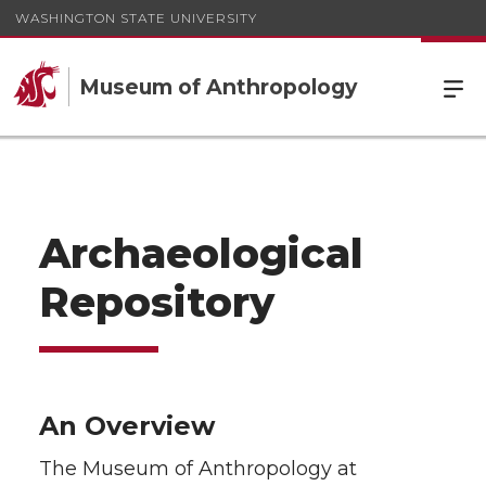
WASHINGTON STATE UNIVERSITY
Museum of Anthropology
Archaeological
Repository
An Overview
The Museum of Anthropology at