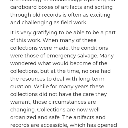
cardboard boxes of artifacts and sorting
through old records is often as exciting
and challenging as field work.
It is very gratifying to be able to be a part
of this work. When many of these
collections were made, the conditions
were those of emergency salvage. Many
wondered what would become of the
collections, but at the time, no one had
the resources to deal with long-term
curation. While for many years these
collections did not have the care they
warrant, those circumstances are
changing. Collections are now well-
organized and safe. The artifacts and
records are accessible, which has opened