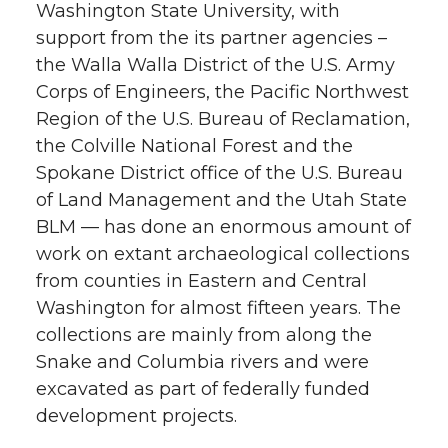
Washington State University, with
support from the its partner agencies –
the Walla Walla District of the U.S. Army
Corps of Engineers, the Pacific Northwest
Region of the U.S. Bureau of Reclamation,
the Colville National Forest and the
Spokane District office of the U.S. Bureau
of Land Management and the Utah State
BLM — has done an enormous amount of
work on extant archaeological collections
from counties in Eastern and Central
Washington for almost fifteen years. The
collections are mainly from along the
Snake and Columbia rivers and were
excavated as part of federally funded
development projects.