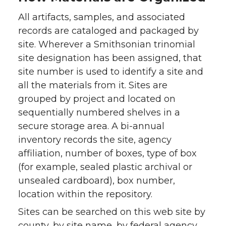
All artifacts, samples, and associated
records are cataloged and packaged by
site. Wherever a Smithsonian trinomial
site designation has been assigned, that
site number is used to identify a site and
all the materials from it. Sites are
grouped by project and located on
sequentially numbered shelves in a
secure storage area. A bi-annual
inventory records the site, agency
affiliation, number of boxes, type of box
(for example, sealed plastic archival or
unsealed cardboard), box number,
location within the repository.
Sites can be searched on this web site by
county, by site name, by federal agency,