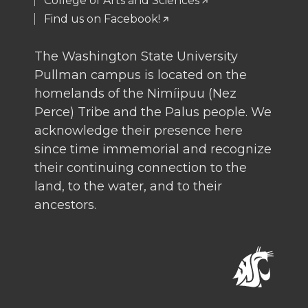
College of Arts and Sciences
Find us on Facebook!
The Washington State University
Pullman campus is located on the
homelands of the Nimíipuu (Nez
Perce) Tribe and the Palus people. We
acknowledge their presence here
since time immemorial and recognize
their continuing connection to the
land, to the water, and to their
ancestors.