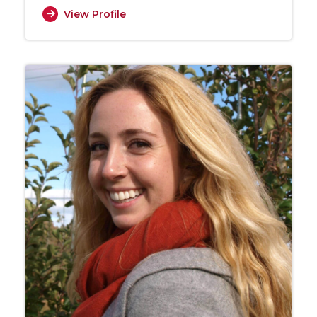
View Profile