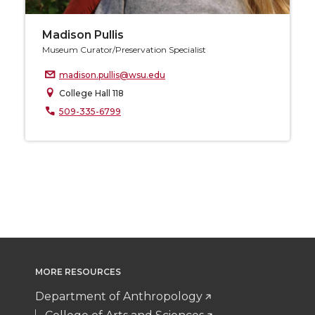
Madison Pullis
Museum Curator/Preservation Specialist
madison.pullis@wsu.edu
College Hall 118
509-335-6799
MORE RESOURCES
Department of Anthropology