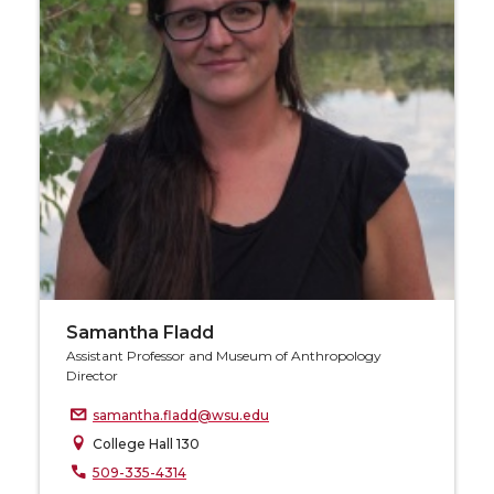
Samantha Fladd
Assistant Professor and Museum of Anthropology
Director
samantha.fladd@wsu.edu
College Hall 130
509-335-4314