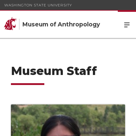
WASHINGTON STATE UNIVERSITY
Museum of Anthropology
Museum Staff